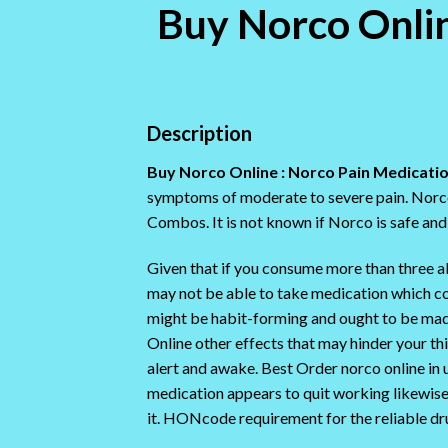
Buy Norco Online
Description
Buy Norco Online : Norco Pain Medicatio
symptoms of moderate to severe pain. Norco 
Combos. It is not known if Norco is safe and 
Given that if you consume more than three alco
may not be able to take medication which 
might be habit-forming and ought to be mad
Online other effects that may hinder your th
alert and awake. Best Order norco online in 
medication appears to quit working likewise 
it. HONcode requirement for the reliable dr