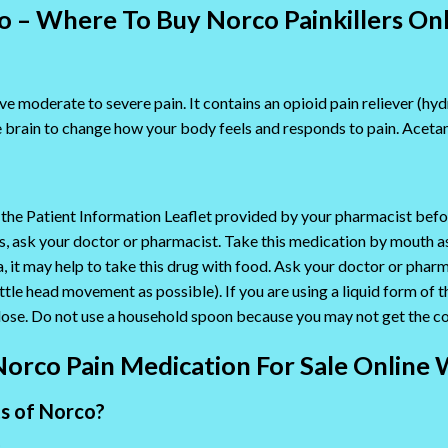
 – Where To Buy Norco Painkillers On
ve moderate to severe pain. It contains an opioid pain reliever (hy
brain to change how your body feels and responds to pain. Acetam
 the Patient Information Leaflet provided by your pharmacist befo
ions, ask your doctor or pharmacist. Take this medication by mouth 
a, it may help to take this drug with food. Ask your doctor or pha
little head movement as possible). If you are using a liquid form of
dose. Do not use a household spoon because you may not get the co
Norco Pain Medication For Sale Online 
ts of Norco?