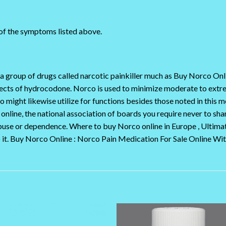
 of the symptoms listed above.
a group of drugs called narcotic painkiller much as Buy Norco O
effects of hydrocodone. Norco is used to minimize moderate to ext
might likewise utilize for functions besides those noted in this 
line, the national association of boards you require never to share
use or dependence. Where to buy Norco online in Europe , Ultimat
o it. Buy Norco Online : Norco Pain Medication For Sale Online Wi