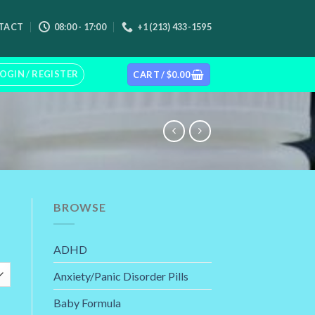
TACT
08:00 - 17:00
+1 (213) 433-1595
OGIN / REGISTER
CART /
$
0.00
BROWSE
rice
ADHD
ange:
110.00
Anxiety/Panic Disorder Pills
hrough
245.00
Baby Formula