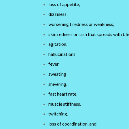
loss of appetite,
dizziness,
worsening tiredness or weakness,
skin redness or rash that spreads with bli
agitation,
hallucinations,
fever,
sweating
shivering,
fast heart rate,
muscle stiffness,
twitching,
loss of coordination, and