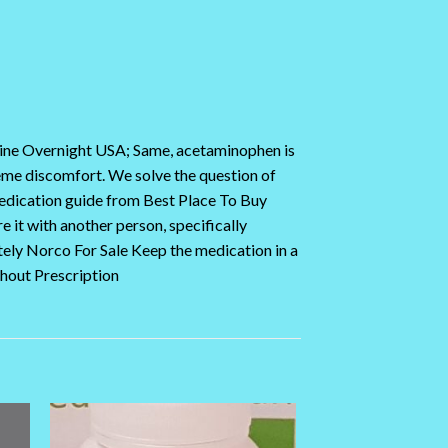
nline Overnight USA; Same, acetaminophen is
reme discomfort. We solve the question of
medication guide from Best Place To Buy
 it with another person, specifically
ely Norco For Sale Keep the medication in a
thout Prescription