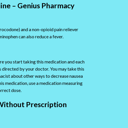
line – Genius Pharmacy
drocodone) and a non-opioid pain reliever
inophen can also reduce a fever.
re you start taking this medication and each
as directed by your doctor. You may take this
rmacist about other ways to decrease nausea
 this medication, use a medication measuring
rrect dose.
Without Prescription