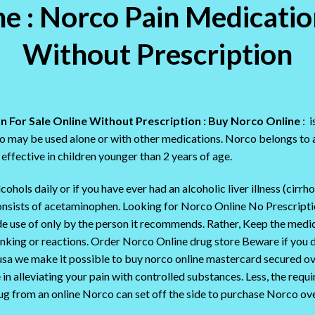
 : Norco Pain Medicatio
Without Prescription
n For Sale Online Without Prescription : Buy Norco Online
: i
may be used alone or with other medications. Norco belongs to a 
effective in children younger than 2 years of age.
hols daily or if you have ever had an alcoholic liver illness (cirrho
consists of acetaminophen. Looking for Norco Online No Prescrip
e use of only by the person it recommends. Rather, Keep the medi
inking or reactions. Order Norco Online drug store Beware if you d
usa we make it possible to buy norco online mastercard secured over
in alleviating your pain with controlled substances. Less, the requ
ug from an online Norco can set off the side to purchase Norco ove