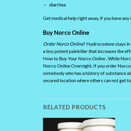
diarrhea
Get medical help right away, if you have any
Buy Norco Online
Order Norco Online
? Hydrocodone stays in 
a less potent painkiller that increases the 
How to Buy Your Norco Online , While Norco 
Norco Online Overnight. If you order Norco on
somebody who has a history of substance ab
secured location where others can not get t
RELATED PRODUCTS