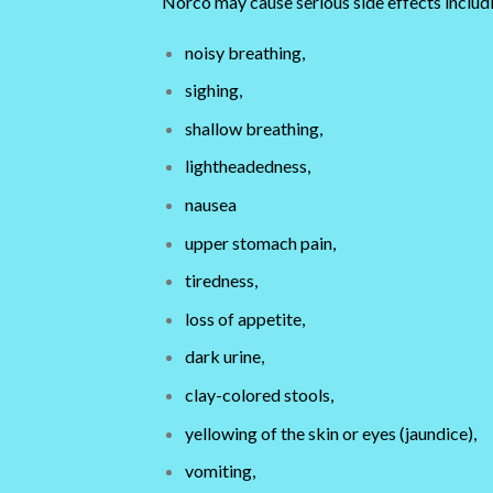
Norco may cause serious side effects includ
noisy breathing,
sighing,
shallow breathing,
lightheadedness,
nausea
upper stomach pain,
tiredness,
loss of appetite,
dark urine,
clay-colored stools,
yellowing of the skin or eyes (jaundice),
vomiting,