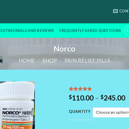
CON
L
TESTIMONIALS AND REVIEWS
FREQUENTLY ASKED QUESTIONS
Norco
HOME
/
SHOP
/
PAIN RELIEF PILLS
Rated
12
5.00
P
110.00
–
245.00
$
$
out of 5
r
based on
customer
$
QUANTITY
ratings
t
$