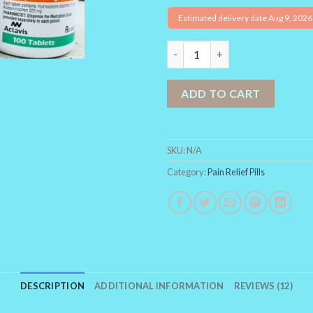
Estimated delivery date Aug 9, 2026
Norco quantity
ADD TO CART
SKU:
N/A
Category:
Pain Relief Pills
DESCRIPTION
ADDITIONAL INFORMATION
REVIEWS (12)