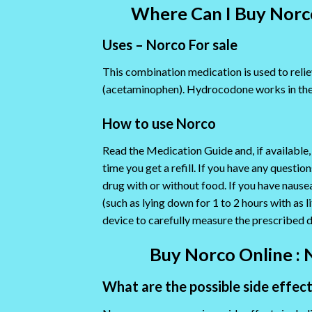
Where Can I Buy Norco
Uses – Norco For sale
This combination medication is used to relie
(acetaminophen). Hydrocodone works in the 
How to use Norco
Read the Medication Guide and, if available,
time you get a refill. If you have any quest
drug with or without food. If you have nause
(such as lying down for 1 to 2 hours with as 
device to carefully measure the prescribed 
Buy Norco Online : 
What are the possible side effec