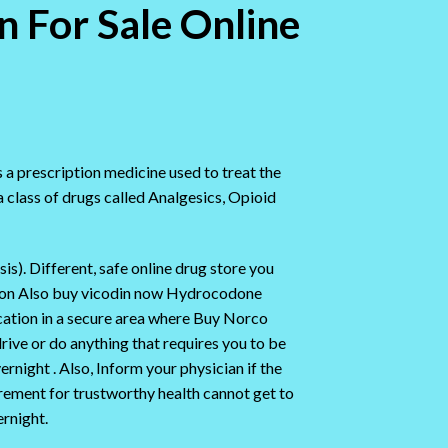
n For Sale Online
s a prescription medicine used to treat the
class of drugs called Analgesics, Opioid
sis). Different, safe online drug store you
tion Also buy vicodin now Hydrocodone
cation in a secure area where Buy Norco
rive or do anything that requires you to be
night . Also, Inform your physician if the
irement for trustworthy health cannot get to
rnight.