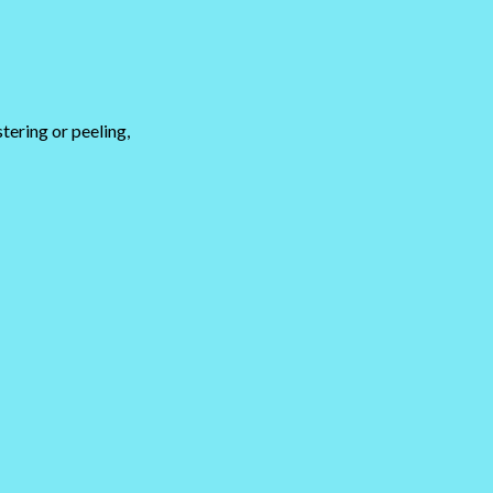
stering or peeling,