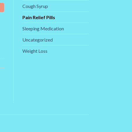
Cough Syrup
Pain Relief Pills
Sleeping Medication
Uncategorized
Weight Loss