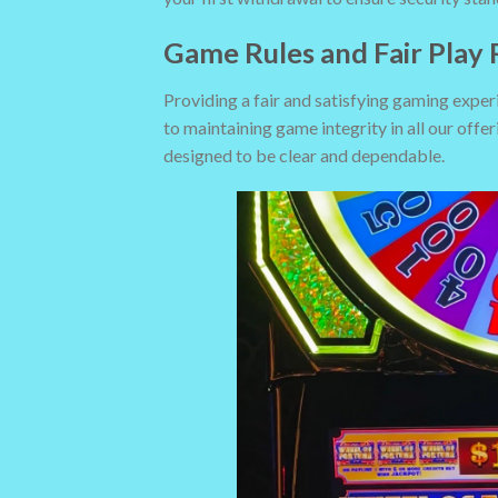
Game Rules and Fair Play 
Providing a fair and satisfying gaming experi
to maintaining game integrity in all our offer
designed to be clear and dependable.