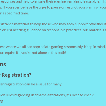
h resources and help to ensure their gaming remains pleasurable. Th
. If you ever believe the urge to pause or restrict your gaming, you
r a specified time.
ssistance materials to help those who may seek support. Whether it
 or just needing guidance on responsible practices, our materials 
re where we all can appreciate gaming responsibly. Keep in mind, 
ou require it—you’re not alone in this path!
ns
 Registration?
r registration can be a issue for many.
ion rules regarding username alterations, it’s best to check
ng.