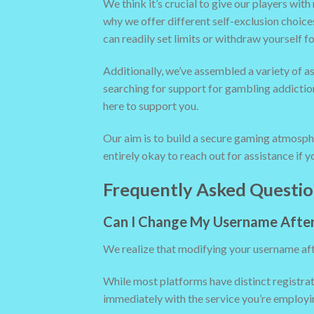
We think it’s crucial to give our players wit
why we offer different self-exclusion choices
can readily set limits or withdraw yourself fo
Additionally, we’ve assembled a variety of a
searching for support for gambling addiction
here to support you.
Our aim is to build a secure gaming atmosphe
entirely okay to reach out for assistance if y
Frequently Asked Questio
Can I Change My Username After
We realize that modifying your username afte
While most platforms have distinct registrat
immediately with the service you’re employi