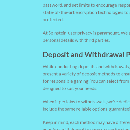
password, and set limits to encourage respon
state-of-the-art encryption technologies to 
protected.
At Spinstein, user privacy is paramount. We 
personal details with third parties.
Deposit and Withdrawal P
While conducting deposits and withdrawals, 
present a variety of deposit methods to ensu
for responsible gaming. You can select from c
designed to suit your needs.
When it pertains to withdrawals, we’re dedi
include the same reliable options, guarantee
Keep in mind, each method may have differen
your first withdrawal to ensure security stan