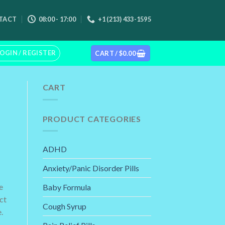
TACT
08:00 - 17:00
+1 (213) 433-1595
OGIN / REGISTER
CART /
$
0.00
CART
PRODUCT CATEGORIES
ADHD
Anxiety/Panic Disorder Pills
e
Baby Formula
ct
Cough Syrup
.