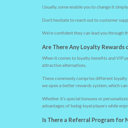
Usually, some enable you to change it simply
Don’t hesitate to reach out to customer suppo
We’re confident they can lead you through the
Are There Any Loyalty Rewards 
When it comes to loyalty benefits and VIP 
attractive alternatives.
These commonly comprise different loyalty s
we open a better rewards system, which can
Whether it’s special bonuses or personalized
advantages of being loyal players while enjo
Is There a Referral Program for