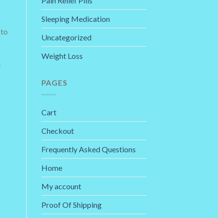
Pain Relief Pills
Sleeping Medication
 to
Uncategorized
Weight Loss
y
PAGES
Cart
Checkout
Frequently Asked Questions
Home
My account
Proof Of Shipping