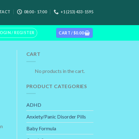
TACT
08:00 - 17:00
+1 (213) 433-1595
OGIN / REGISTER
CART /
$
0.00
CART
No products in the cart.
PRODUCT CATEGORIES
ADHD
Anxiety/Panic Disorder Pills
an
Baby Formula