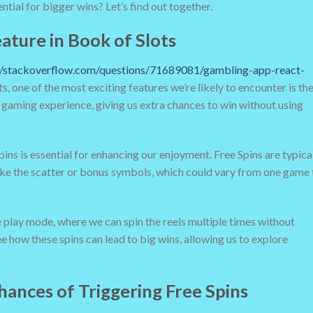
ntial for bigger wins? Let’s find out together.
ature in Book of Slots
//stackoverflow.com/questions/71689081/gambling-app-react-
ts, one of the most exciting features we’re likely to encounter is th
 gaming experience, giving us extra chances to win without using
s is essential for enhancing our enjoyment. Free Spins are typica
like the scatter or bonus symbols, which could vary from one game 
e play mode, where we can spin the reels multiple times without
ee how these spins can lead to big wins, allowing us to explore
hances of Triggering Free Spins