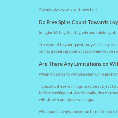
Always play wisely and have fun!
Do Free Spins Count Towards Loy
Imagine hitting that big win and thinking ab
To respond to your question, yes, free spins
points gathering doesn’t stop when you’re spi
Are There Any Limitations on Wi
When it comes to withdrawing winnings from 
Typically, these winnings may be subject to
before cashing out. Additionally, there’s us
withdraw from those winnings.
We should always check the terms linked to o