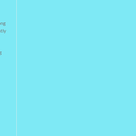
ong
tly
g