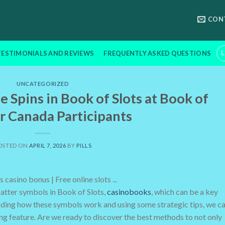
CON
L
TESTIMONIALS AND REVIEWS
FREQUENTLY ASKED QUESTIONS
UNCATEGORIZED
 Spins in Book of Slots at Book of
or Canada Participants
OSTED ON
APRIL 7, 2026
BY
PILLS
tter symbols in Book of Slots,
casinobooks
, which can be a key
nding how these symbols work and using some strategic tips, we c
ing feature. Are we ready to discover the best methods to not only