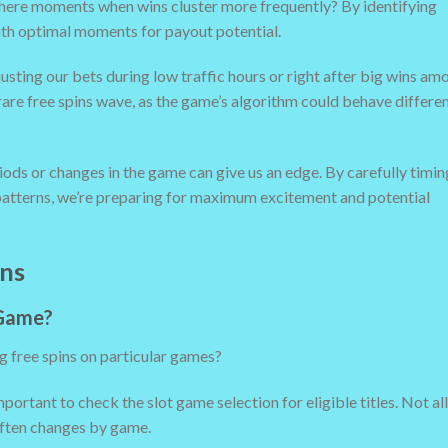
re there moments when wins cluster more frequently? By identifying
ith optimal moments for payout potential.
usting our bets during low traffic hours or right after big wins am
rare free spins wave, as the game’s algorithm could behave differen
iods or changes in the game can give us an edge. By carefully timin
patterns, we’re preparing for maximum excitement and potential
ns
 Game?
g free spins on particular games?
mportant to check the slot game selection for eligible titles. Not all
 often changes by game.