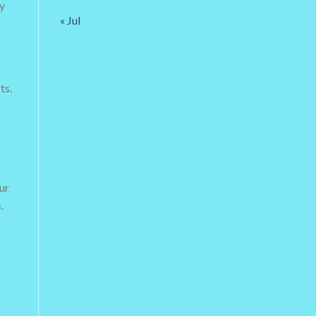
ay
« Jul
ts.
ur
.