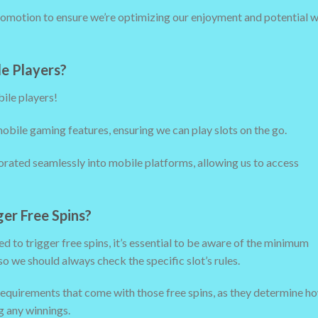
omotion to ensure we’re optimizing our enjoyment and potential w
le Players?
bile players!
ile gaming features, ensuring we can play slots on the go.
orated seamlessly into mobile platforms, allowing us to access
er Free Spins?
to trigger free spins, it’s essential to be aware of the minimum
so we should always check the specific slot’s rules.
requirements that come with those free spins, as they determine h
g any winnings.