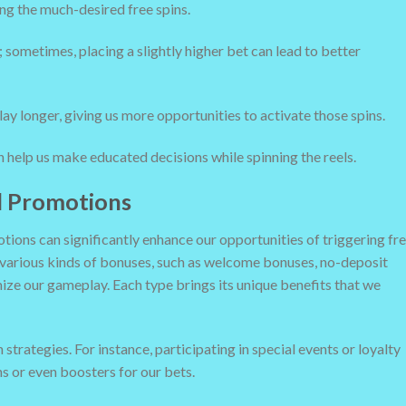
ng the much-desired free spins.
 sometimes, placing a slightly higher bet can lead to better
ay longer, giving us more opportunities to activate those spins.
n help us make educated decisions while spinning the reels.
nd Promotions
ions can significantly enhance our opportunities of triggering fr
g various kinds of bonuses, such as welcome bonuses, no-deposit
ze our gameplay. Each type brings its unique benefits that we
trategies. For instance, participating in special events or loyalty
ns or even boosters for our bets.