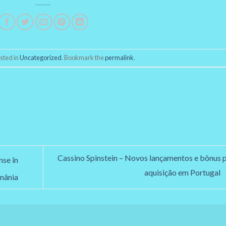
sted in
Uncategorized
. Bookmark the
permalink
.
Cassino Spinstein – Novos lançamentos e bônus 
nse în
aquisição em Portugal
omânia