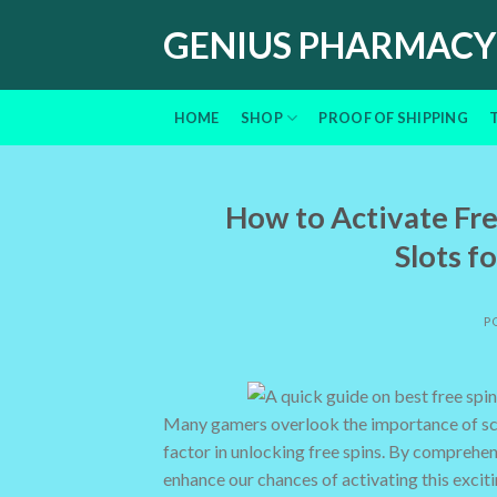
Skip
GENIUS PHARMACY
to
content
HOME
SHOP
PROOF OF SHIPPING
How to Activate Free
Slots f
P
Many gamers overlook the importance of sca
factor in unlocking free spins. By comprehe
enhance our chances of activating this excit