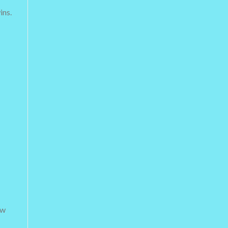
ins.
ow