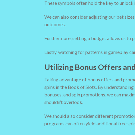
These symbols often hold the key to unlocki
We can also consider adjusting our bet sizes;
outcomes.
Furthermore, setting a budget allows us to pl
Lastly, watching for patterns in gameplay ca
Utilizing Bonus Offers a
Taking advantage of bonus offers and promot
spins in the Book of Slots. By understandin
bonuses, and spin promotions, we can maximi
shouldn’t overlook.
We should also consider different promotion s
programs can often yield additional free spi