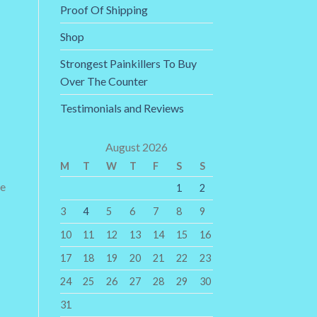
Proof Of Shipping
Shop
Strongest Painkillers To Buy
Over The Counter
Testimonials and Reviews
August 2026
M
T
W
T
F
S
S
ee
1
2
3
4
5
6
7
8
9
10
11
12
13
14
15
16
17
18
19
20
21
22
23
24
25
26
27
28
29
30
31