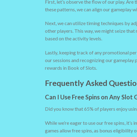
First, let’s observe the flow of our play. A
these patterns, we can align our gameplay w
Next, we can utilize timing techniques by adj
other players. This way, we might seize that 
based on the activity levels.
Lastly, keeping track of any promotional per
our sessions and recognizing our gameplay 
rewards in Book of Slots.
Frequently Asked Questio
Can I Use Free Spins on Any Slot
Did you know that 65% of players enjoy usin
While we’re eager to use our free spins, it’s i
games allow free spins, as bonus eligibility