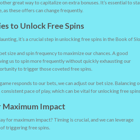
ther great way to capitalize on extra bonuses. It’s essential to st
, as these offers can change frequently.
ies to Unlock Free Spins
nting, it’s a crucial step in unlocking free spins in the Book of Slo
bet size and spin frequency to maximize our chances. A good
owing us to spin more frequently without quickly exhausting our
ortunity to trigger those coveted free spins.
ame responds to our bets, we can adjust our bet size. Balancing o
 consistent pace of play, which can be vital for unlocking free spins
r Maximum Impact
lay for maximum impact? Timing is crucial, and we can leverage
of triggering free spins.