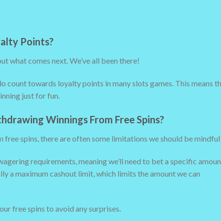
alty Points?
out what comes next. We’ve all been there!
 do count towards loyalty points in many slots games. This means t
nning just for fun.
thdrawing Winnings From Free Spins?
free spins, there are often some limitations we should be mindful 
 wagering requirements, meaning we’ll need to bet a specific amoun
ually a maximum cashout limit, which limits the amount we can
ur free spins to avoid any surprises.