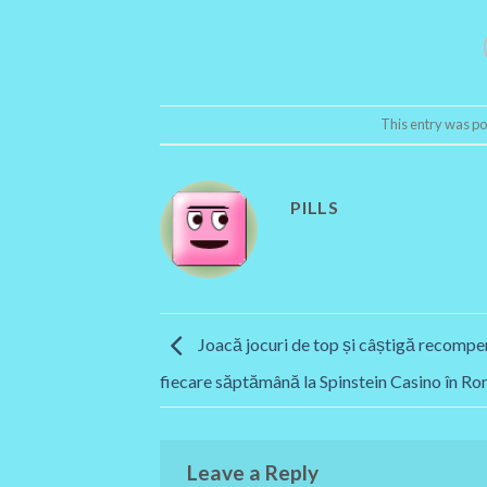
This entry was po
PILLS
Joacă jocuri de top și câștigă recompe
fiecare săptămână la Spinstein Casino în R
Leave a Reply