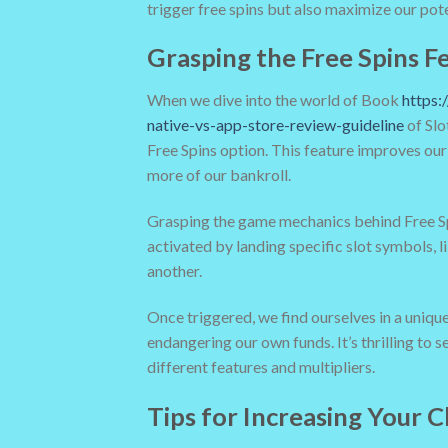
trigger free spins but also maximize our pote
Grasping the Free Spins Fe
When we dive into the world of Book
https:
native-vs-app-store-review-guideline
of Slo
Free Spins option. This feature improves our
more of our bankroll.
Grasping the game mechanics behind Free Spin
activated by landing specific slot symbols, 
another.
Once triggered, we find ourselves in a uniqu
endangering our own funds. It’s thrilling to s
different features and multipliers.
Tips for Increasing Your C