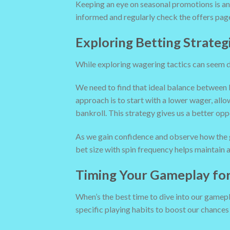
Keeping an eye on seasonal promotions is ano
informed and regularly check the offers page
Exploring Betting Strateg
While exploring wagering tactics can seem dau
We need to find that ideal balance between 
approach is to start with a lower wager, all
bankroll. This strategy gives us a better opp
As we gain confidence and observe how the g
bet size with spin frequency helps maintain a
Timing Your Gameplay fo
When’s the best time to dive into our gamep
specific playing habits to boost our chances 