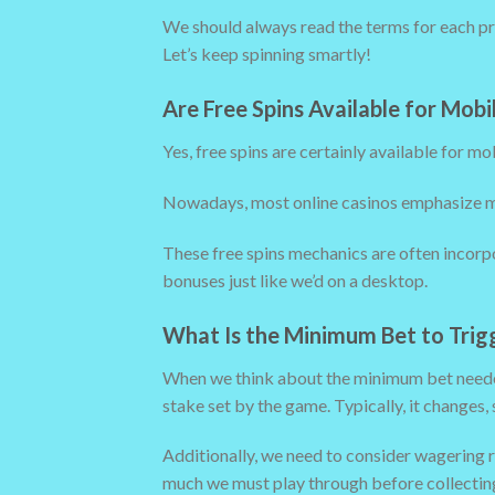
We should always read the terms for each pr
Let’s keep spinning smartly!
Are Free Spins Available for Mobi
Yes, free spins are certainly available for mo
Nowadays, most online casinos emphasize mob
These free spins mechanics are often incorp
bonuses just like we’d on a desktop.
What Is the Minimum Bet to Trigg
When we think about the minimum bet needed 
stake set by the game. Typically, it changes, 
Additionally, we need to consider wagering 
much we must play through before collectin