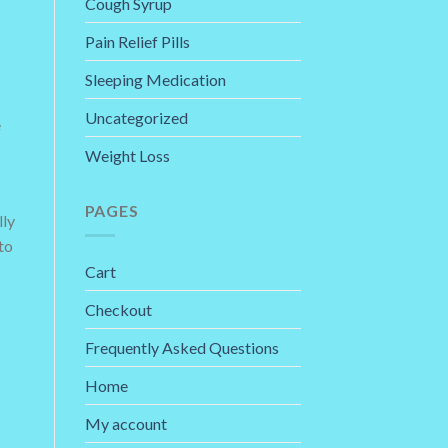
Cough Syrup
Pain Relief Pills
Sleeping Medication
Uncategorized
e
Weight Loss
PAGES
lly
to
Cart
Checkout
Frequently Asked Questions
Home
My account