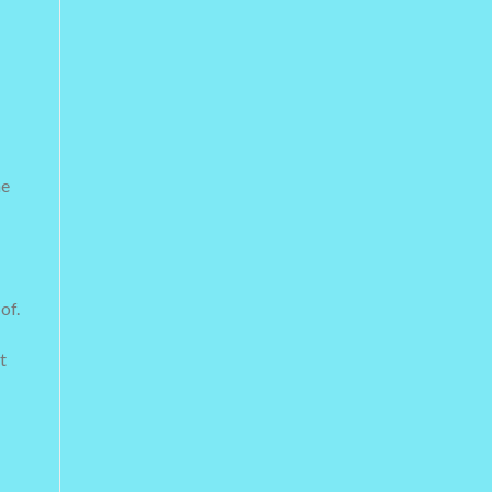
he
of.
t