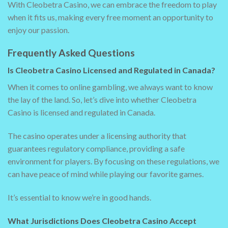
With Cleobetra Casino, we can embrace the freedom to play
when it fits us, making every free moment an opportunity to
enjoy our passion.
Frequently Asked Questions
Is Cleobetra Casino Licensed and Regulated in Canada?
When it comes to online gambling, we always want to know
the lay of the land. So, let’s dive into whether Cleobetra
Casino is licensed and regulated in Canada.
The casino operates under a licensing authority that
guarantees regulatory compliance, providing a safe
environment for players. By focusing on these regulations, we
can have peace of mind while playing our favorite games.
It’s essential to know we’re in good hands.
What Jurisdictions Does Cleobetra Casino Accept