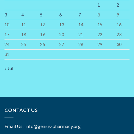
1
2
3
4
5
6
7
8
9
10
11
12
13
14
15
16
17
18
19
20
21
22
23
24
25
26
27
28
29
30
31
« Jul
CONTACT US
Email Us :
info@genius-pharmacy.org