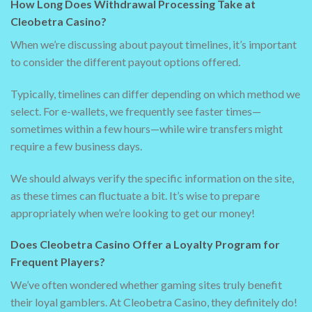
How Long Does Withdrawal Processing Take at
Cleobetra Casino?
When we’re discussing about payout timelines, it’s important
to consider the different payout options offered.
Typically, timelines can differ depending on which method we
select. For e-wallets, we frequently see faster times—
sometimes within a few hours—while wire transfers might
require a few business days.
We should always verify the specific information on the site,
as these times can fluctuate a bit. It’s wise to prepare
appropriately when we’re looking to get our money!
Does Cleobetra Casino Offer a Loyalty Program for
Frequent Players?
We’ve often wondered whether gaming sites truly benefit
their loyal gamblers. At Cleobetra Casino, they definitely do!