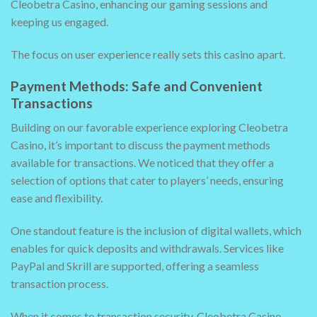
Cleobetra Casino, enhancing our gaming sessions and
keeping us engaged.
The focus on user experience really sets this casino apart.
Payment Methods: Safe and Convenient
Transactions
Building on our favorable experience exploring Cleobetra
Casino, it’s important to discuss the payment methods
available for transactions. We noticed that they offer a
selection of options that cater to players’ needs, ensuring
ease and flexibility.
One standout feature is the inclusion of digital wallets, which
enables for quick deposits and withdrawals. Services like
PayPal and Skrill are supported, offering a seamless
transaction process.
When it comes to transaction security, Cleobetra Casino