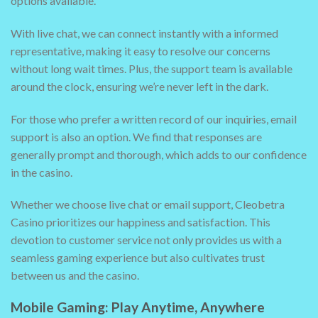
options available.
With live chat, we can connect instantly with a informed
representative, making it easy to resolve our concerns
without long wait times. Plus, the support team is available
around the clock, ensuring we’re never left in the dark.
For those who prefer a written record of our inquiries, email
support is also an option. We find that responses are
generally prompt and thorough, which adds to our confidence
in the casino.
Whether we choose live chat or email support, Cleobetra
Casino prioritizes our happiness and satisfaction. This
devotion to customer service not only provides us with a
seamless gaming experience but also cultivates trust
between us and the casino.
Mobile Gaming: Play Anytime, Anywhere