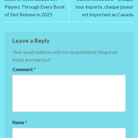
Players Through Every Book
tour importe, chaque joueur
of Slot Release in 2025
est important au Canada
Leave a Reply
Your email address will not be published.
Required
fields are marked
*
Comment
*
Name
*