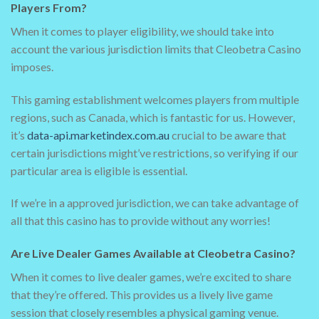
Players From?
When it comes to player eligibility, we should take into
account the various jurisdiction limits that Cleobetra Casino
imposes.
This gaming establishment welcomes players from multiple
regions, such as Canada, which is fantastic for us. However,
it’s
data-api.marketindex.com.au
crucial to be aware that
certain jurisdictions might’ve restrictions, so verifying if our
particular area is eligible is essential.
If we’re in a approved jurisdiction, we can take advantage of
all that this casino has to provide without any worries!
Are Live Dealer Games Available at Cleobetra Casino?
When it comes to live dealer games, we’re excited to share
that they’re offered. This provides us a lively live game
session that closely resembles a physical gaming venue.