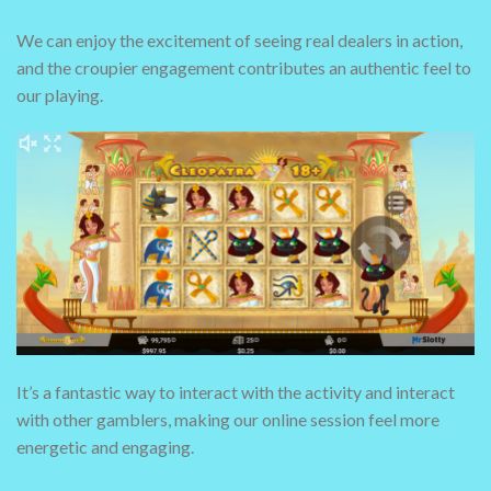
We can enjoy the excitement of seeing real dealers in action,
and the croupier engagement contributes an authentic feel to
our playing.
It’s a fantastic way to interact with the activity and interact
with other gamblers, making our online session feel more
energetic and engaging.