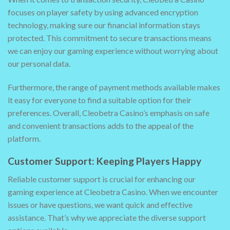
focuses on player safety by using advanced encryption
technology, making sure our financial information stays
protected. This commitment to secure transactions means
we can enjoy our gaming experience without worrying about
our personal data.
Furthermore, the range of payment methods available makes
it easy for everyone to find a suitable option for their
preferences. Overall, Cleobetra Casino’s emphasis on safe
and convenient transactions adds to the appeal of the
platform.
Customer Support: Keeping Players Happy
Reliable customer support is crucial for enhancing our
gaming experience at Cleobetra Casino. When we encounter
issues or have questions, we want quick and effective
assistance. That’s why we appreciate the diverse support