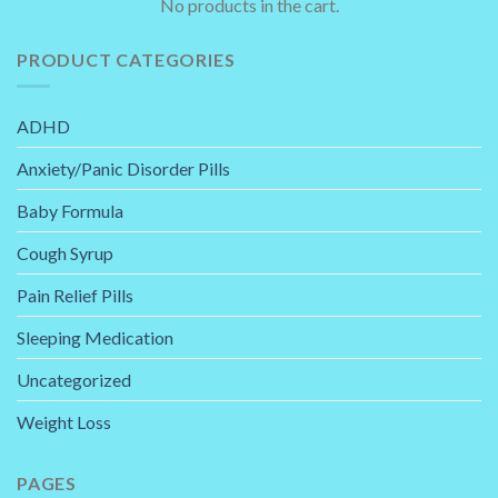
No products in the cart.
PRODUCT CATEGORIES
ADHD
Anxiety/Panic Disorder Pills
Baby Formula
Cough Syrup
Pain Relief Pills
Sleeping Medication
Uncategorized
Weight Loss
PAGES