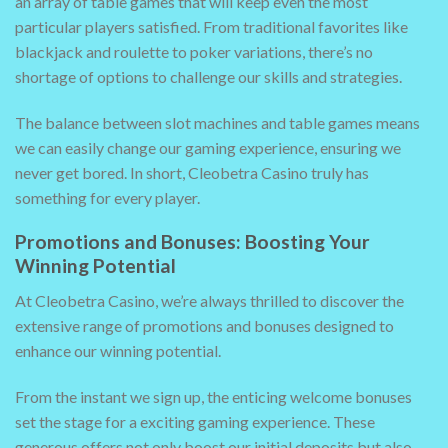
an array of table games that will keep even the most
particular players satisfied. From traditional favorites like
blackjack and roulette to poker variations, there’s no
shortage of options to challenge our skills and strategies.
The balance between slot machines and table games means
we can easily change our gaming experience, ensuring we
never get bored. In short, Cleobetra Casino truly has
something for every player.
Promotions and Bonuses: Boosting Your
Winning Potential
At Cleobetra Casino, we’re always thrilled to discover the
extensive range of promotions and bonuses designed to
enhance our winning potential.
From the instant we sign up, the enticing welcome bonuses
set the stage for a exciting gaming experience. These
generous offers not only boost our initial deposits but also