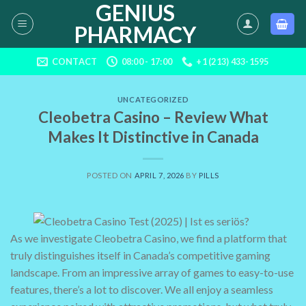
GENIUS
Skip
to
PHARMACY
content
CONTACT
08:00 - 17:00
+1 (213) 433-1595
UNCATEGORIZED
Cleobetra Casino – Review What
Makes It Distinctive in Canada
POSTED ON
APRIL 7, 2026
BY
PILLS
As we investigate Cleobetra Casino, we find a platform that
truly distinguishes itself in Canada’s competitive gaming
landscape. From an impressive array of games to easy-to-use
features, there’s a lot to discover. We all enjoy a seamless