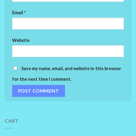
Email
*
Website
Save my name, email, and website in this browser
for the next time I comment.
CART