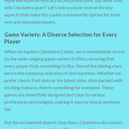
experience paired with attractive promotions, but what truly
sets Cleobetra apart? Let’s take a closer look at the key
aspects that make this casino a noteworthy option for both
new and seasoned players.
Game Variety: A Diverse Selection for Every
Player
When we explore Cleobetra Casino, we’re immediately struck
by the wide-ranging game variety it offers, ensuring that
every player finds something to like. One of the shining stars
here is the extensive selection of slot machines. Whether we
prefer classic fruit slots or the latest video slots packed with
exciting features, there’s something for everyone. These
games are beautifully designed and cater to various
preferences and budgets, making it easy to dive in and have
fun.
But the excitement doesn’t stop there. Cleobetra also boasts