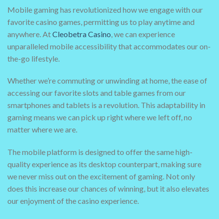
Mobile gaming has revolutionized how we engage with our
favorite casino games, permitting us to play anytime and
anywhere. At
Cleobetra Casino
, we can experience
unparalleled mobile accessibility that accommodates our on-
the-go lifestyle.
Whether we’re commuting or unwinding at home, the ease of
accessing our favorite slots and table games from our
smartphones and tablets is a revolution. This adaptability in
gaming means we can pick up right where we left off, no
matter where we are.
The mobile platform is designed to offer the same high-
quality experience as its desktop counterpart, making sure
we never miss out on the excitement of gaming. Not only
does this increase our chances of winning, but it also elevates
our enjoyment of the casino experience.