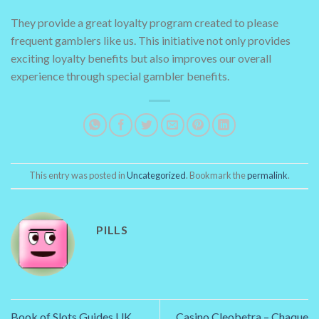
They provide a great loyalty program created to please
frequent gamblers like us. This initiative not only provides
exciting loyalty benefits but also improves our overall
experience through special gambler benefits.
This entry was posted in
Uncategorized
. Bookmark the
permalink
.
PILLS
Book of Slots Guides UK
Casino Cleobetra – Chaque