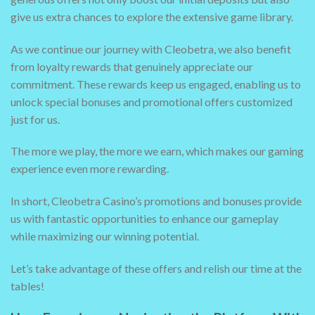
give us extra chances to explore the extensive game library.
As we continue our journey with Cleobetra, we also benefit
from loyalty rewards that genuinely appreciate our
commitment. These rewards keep us engaged, enabling us to
unlock special bonuses and promotional offers customized
just for us.
The more we play, the more we earn, which makes our gaming
experience even more rewarding.
In short, Cleobetra Casino’s promotions and bonuses provide
us with fantastic opportunities to enhance our gameplay
while maximizing our winning potential.
Let’s take advantage of these offers and relish our time at the
tables!