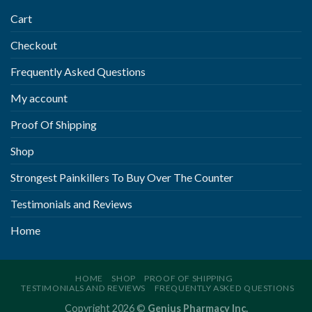
Cart
Checkout
Frequently Asked Questions
My account
Proof Of Shipping
Shop
Strongest Painkillers To Buy Over The Counter
Testimonials and Reviews
Home
HOME
SHOP
PROOF OF SHIPPING
TESTIMONIALS AND REVIEWS
FREQUENTLY ASKED QUESTIONS
Copyright 2026 ©
Genius Pharmacy Inc.