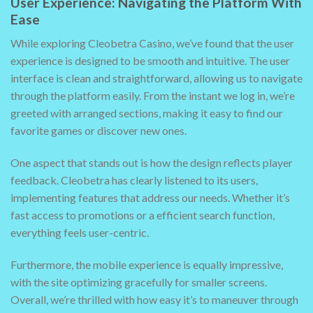
User Experience: Navigating the Platform With
Ease
While exploring Cleobetra Casino, we’ve found that the user
experience is designed to be smooth and intuitive. The user
interface is clean and straightforward, allowing us to navigate
through the platform easily. From the instant we log in, we’re
greeted with arranged sections, making it easy to find our
favorite games or discover new ones.
One aspect that stands out is how the design reflects player
feedback. Cleobetra has clearly listened to its users,
implementing features that address our needs. Whether it’s
fast access to promotions or a efficient search function,
everything feels user-centric.
Furthermore, the mobile experience is equally impressive,
with the site optimizing gracefully for smaller screens.
Overall, we’re thrilled with how easy it’s to maneuver through