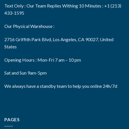
Text Only : Our Team Replies Withing 10 Minutes : +1 (213)
433-1595
Our Physical Warehouse :
2716 Griffith Park Blvd, Los Angeles, CA 90027, United
States
Opening Hours : Mon-Fri 7 am – 10 pm
Sat and Sun 9am-5pm
We always have a standby team to help you online 24h/7d
PAGES