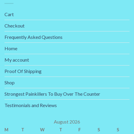
Cart
Checkout
Frequently Asked Questions
Home
My account
Proof Of Shipping
Shop
Strongest Painkillers To Buy Over The Counter
Testimonials and Reviews
August 2026
M
T
W
T
F
S
S