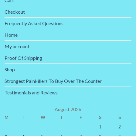
Cart
Checkout
Frequently Asked Questions
Home
My account
Proof Of Shipping
Shop
Strongest Painkillers To Buy Over The Counter
Testimonials and Reviews
August 2026
M
T
W
T
F
S
S
1
2