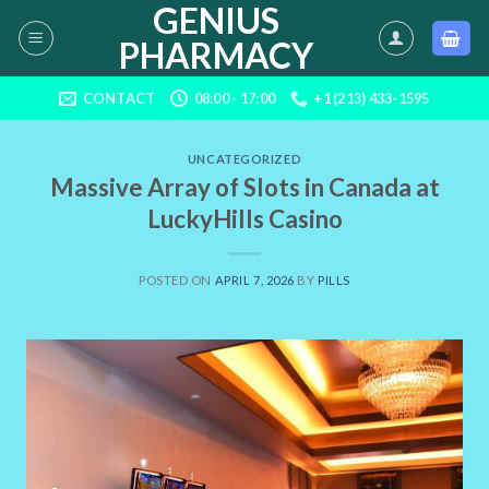
GENIUS
Skip
to
PHARMACY
content
CONTACT
08:00 - 17:00
+1 (213) 433-1595
UNCATEGORIZED
Massive Array of Slots in Canada at
LuckyHills Casino
POSTED ON
APRIL 7, 2026
BY
PILLS