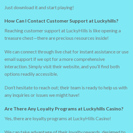
Just download it and start playing!
How Can I Contact Customer Support at Luckyhills?
Reaching customer support at LuckyHills is like opening a
treasure chest—there are precious resources inside!
We can connect through live chat for instant assistance or use
email support if we opt for a more comprehensive
interaction. Simply visit their website, and you’ll find both
options readily accessible.
Don’t hesitate to reach out; their team is ready to help us with
any inquiries or issues we might have!
Are There Any Loyalty Programs at Luckyhills Casino?
Yes, there are loyalty programs at LuckyHills Casino!
We can take advantage of their loyalty rewards, designed to