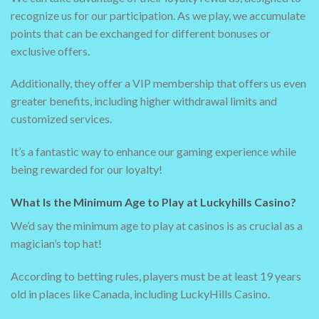
recognize us for our participation. As we play, we accumulate
points that can be exchanged for different bonuses or
exclusive offers.
Additionally, they offer a VIP membership that offers us even
greater benefits, including higher withdrawal limits and
customized services.
It’s a fantastic way to enhance our gaming experience while
being rewarded for our loyalty!
What Is the Minimum Age to Play at Luckyhills Casino?
We’d say the minimum age to play at casinos is as crucial as a
magician’s top hat!
According to betting rules, players must be at least 19 years
old in places like Canada, including LuckyHills Casino.