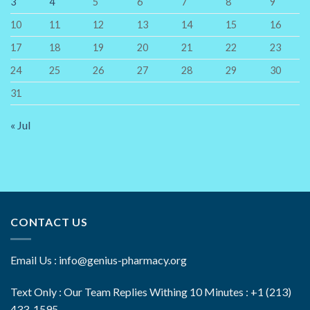
3
4
5
6
7
8
9
10
11
12
13
14
15
16
17
18
19
20
21
22
23
24
25
26
27
28
29
30
31
« Jul
CONTACT US
Email Us :
info@genius-pharmacy.org
Text Only : Our Team Replies Withing 10 Minutes : +1 (213)
433-1595