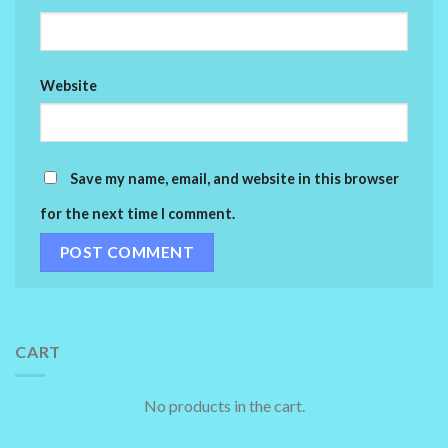
Website
Save my name, email, and website in this browser
for the next time I comment.
CART
No products in the cart.