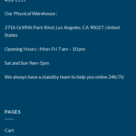
Our Physical Warehouse :
2716 Griffith Park Blvd, Los Angeles, CA 90027, United
States
Opening Hours : Mon-Fri 7 am – 10 pm
Sat and Sun 9am-5pm
We always have a standby team to help you online 24h/7d
PAGES
Cart