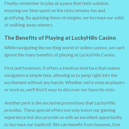
Finally, remember to play at a pace that feels suitable,
ensuring our time spent on the slots remains fun and
gratifying. By applying these strategies, we increase our odds
of walking away winners.
The Benefits of Playing at LuckyHills Casino
While navigating the exciting world of online casinos, we can’t
ignore the many benefits of playing at LuckyHills Casino.
First and foremost, it offers a intuitive interface that makes
navigation a simple task, allowing us to jump right into the
excitement without any hassle. Whether we’re veteran players
or novices, we’ll find it easy to discover our favorite slots.
Another perk is the exclusive promotions that LuckyHills
provides. These special offers not only boost our gaming
experience but also provide us with an excellent opportunity
to increase our bankroll. We can benefit from bonuses, free