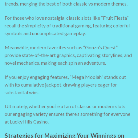
trends, merging the best of both classic vs modern themes.
For those who love nostalgia, classic slots like “Fruit Fiesta”
recall the simplicity of traditional gaming, featuring colorful
symbols and uncomplicated gameplay.
Meanwhile, modern favorites such as “Gonzo’s Quest”
provide state-of-the-art graphics, captivating storylines, and
novel mechanics, making each spin an adventure.
If you enjoy engaging features, “Mega Moolah” stands out
with its cumulative jackpot, drawing players eager for
substantial wins.
Ultimately, whether you’re a fan of classic or modern slots,
our engaging variety ensures there’s something for everyone
at LuckyHills Casino.
Strategies for Maximizing Your Winnings on