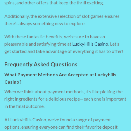
spins, and other offers that keep the thrill exciting.
Additionally, the extensive selection of slot games ensures
there’s always something new to explore.
With these fantastic benefits, we’re sure to have an
pleasurable and satisfying time at
LuckyHills Casino
. Let’s
get started and take advantage of everything it has to offer!
Frequently Asked Questions
What Payment Methods Are Accepted at Luckyhills
Casino?
When we think about payment methods, it’s like picking the
right ingredients for a delicious recipe—each one is important
in the final outcome.
At LuckyHills Casino, we’ve found a range of payment
options, ensuring everyone can find their favorite deposit