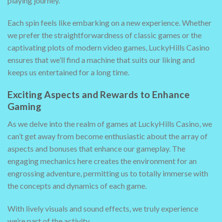
playing journey.
Each spin feels like embarking on a new experience. Whether
we prefer the straightforwardness of classic games or the
captivating plots of modern video games, LuckyHills Casino
ensures that we’ll find a machine that suits our liking and
keeps us entertained for a long time.
Exciting Aspects and Rewards to Enhance
Gaming
As we delve into the realm of games at LuckyHills Casino, we
can’t get away from become enthusiastic about the array of
aspects and bonuses that enhance our gameplay. The
engaging mechanics here creates the environment for an
engrossing adventure, permitting us to totally immerse with
the concepts and dynamics of each game.
With lively visuals and sound effects, we truly experience
we’re part of the activity.