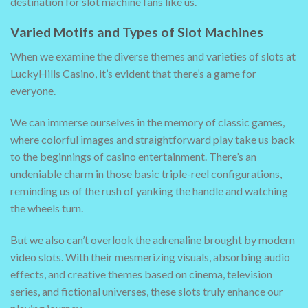
destination for slot machine fans like us.
Varied Motifs and Types of Slot Machines
When we examine the diverse themes and varieties of slots at
LuckyHills Casino, it’s evident that there’s a game for
everyone.
We can immerse ourselves in the memory of classic games,
where colorful images and straightforward play take us back
to the beginnings of casino entertainment. There’s an
undeniable charm in those basic triple-reel configurations,
reminding us of the rush of yanking the handle and watching
the wheels turn.
But we also can’t overlook the adrenaline brought by modern
video slots. With their mesmerizing visuals, absorbing audio
effects, and creative themes based on cinema, television
series, and fictional universes, these slots truly enhance our