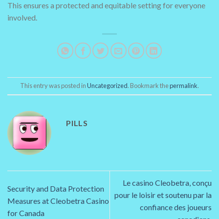
This ensures a protected and equitable setting for everyone
involved.
This entry was posted in
Uncategorized
. Bookmark the
permalink
.
PILLS
Le casino Cleobetra, conçu
Security and Data Protection
pour le loisir et soutenu par la
Measures at Cleobetra Casino
confiance des joueurs
for Canada