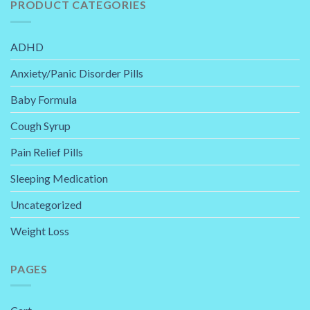
PRODUCT CATEGORIES
ADHD
Anxiety/Panic Disorder Pills
Baby Formula
Cough Syrup
Pain Relief Pills
Sleeping Medication
Uncategorized
Weight Loss
PAGES