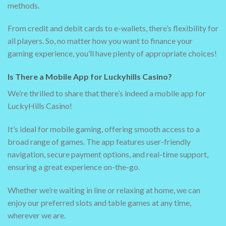
methods.
From credit and debit cards to e-wallets, there’s flexibility for
all players. So, no matter how you want to finance your
gaming experience, you’ll have plenty of appropriate choices!
Is There a Mobile App for Luckyhills Casino?
We’re thrilled to share that there’s indeed a mobile app for
LuckyHills Casino!
It’s ideal for mobile gaming, offering smooth access to a
broad range of games. The app features user-friendly
navigation, secure payment options, and real-time support,
ensuring a great experience on-the-go.
Whether we’re waiting in line or relaxing at home, we can
enjoy our preferred slots and table games at any time,
wherever we are.