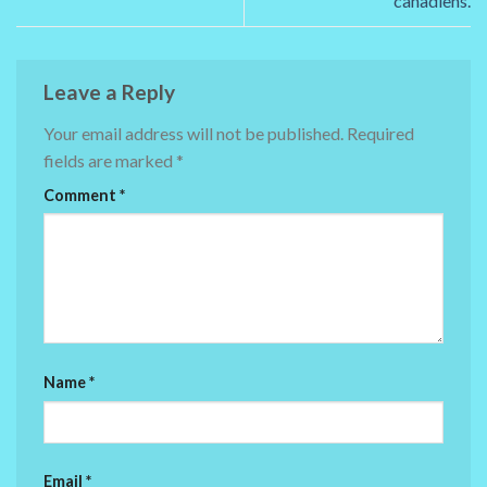
canadiens.
Leave a Reply
Your email address will not be published.
Required
fields are marked
*
Comment
*
Name
*
Email
*