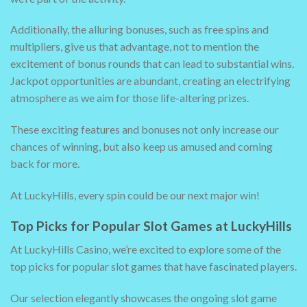
Additionally, the alluring bonuses, such as free spins and
multipliers, give us that advantage, not to mention the
excitement of bonus rounds that can lead to substantial wins.
Jackpot opportunities are abundant, creating an electrifying
atmosphere as we aim for those life-altering prizes.
These exciting features and bonuses not only increase our
chances of winning, but also keep us amused and coming
back for more.
At LuckyHills, every spin could be our next major win!
Top Picks for Popular Slot Games at LuckyHills
At LuckyHills Casino, we’re excited to explore some of the
top picks for popular slot games that have fascinated players.
Our selection elegantly showcases the ongoing slot game