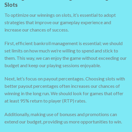
Slots
To optimize our winnings on slots, it’s essential to adopt
strategies that improve our gameplay experience and
increase our chances of success.
First, efficient bankroll management is essential; we should
set limits on how much we’re willing to spend and stick to
them. This way, we can enjoy the game without exceeding our
budget and keep our playing sessions enjoyable.
Next, let’s focus on payout percentages. Choosing slots with
better payout percentages often increases our chances of
winning in the long run. We should look for games that offer
at least 95% return to player (RTP) rates.
Additionally, making use of bonuses and promotions can
extend our budget, providing us more opportunities to win.