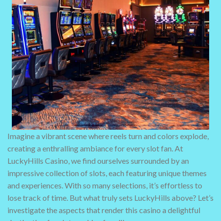
Imagine a vibrant scene where reels turn and colors explode,
creating a enthralling ambiance for every slot fan. At
LuckyHills Casino, we find ourselves surrounded by an
impressive collection of slots, each featuring unique themes
and experiences. With so many selections, it’s effortless to
lose track of time. But what truly sets LuckyHills above? Let’s
investigate the aspects that render this casino a delightful