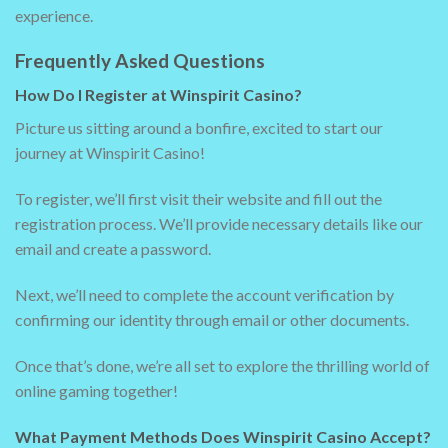
experience.
Frequently Asked Questions
How Do I Register at Winspirit Casino?
Picture us sitting around a bonfire, excited to start our
journey at Winspirit Casino!
To register, we’ll first visit their website and fill out the
registration process. We’ll provide necessary details like our
email and create a password.
Next, we’ll need to complete the account verification by
confirming our identity through email or other documents.
Once that’s done, we’re all set to explore the thrilling world of
online gaming together!
What Payment Methods Does Winspirit Casino Accept?