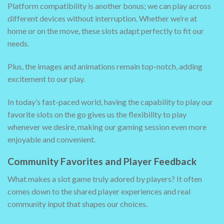
Platform compatibility is another bonus; we can play across
different devices without interruption. Whether we’re at
home or on the move, these slots adapt perfectly to fit our
needs.
Plus, the images and animations remain top-notch, adding
excitement to our play.
In today’s fast-paced world, having the capability to play our
favorite slots on the go gives us the flexibility to play
whenever we desire, making our gaming session even more
enjoyable and convenient.
Community Favorites and Player Feedback
What makes a slot game truly adored by players? It often
comes down to the shared player experiences and real
community input that shapes our choices.