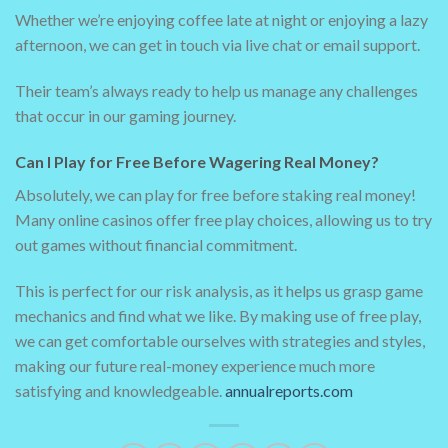
Whether we’re enjoying coffee late at night or enjoying a lazy
afternoon, we can get in touch via live chat or email support.
Their team’s always ready to help us manage any challenges
that occur in our gaming journey.
Can I Play for Free Before Wagering Real Money?
Absolutely, we can play for free before staking real money!
Many online casinos offer free play choices, allowing us to try
out games without financial commitment.
This is perfect for our risk analysis, as it helps us grasp game
mechanics and find what we like. By making use of free play,
we can get comfortable ourselves with strategies and styles,
making our future real-money experience much more
satisfying and knowledgeable.
annualreports.com