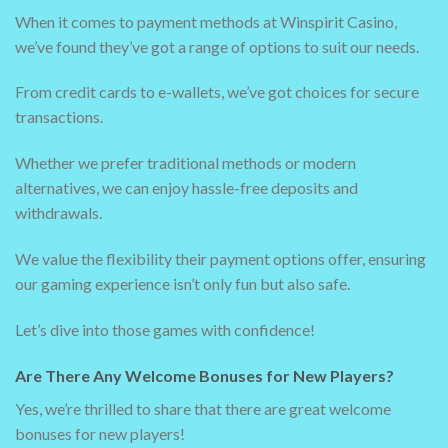
When it comes to payment methods at Winspirit Casino,
we’ve found they’ve got a range of options to suit our needs.
From credit cards to e-wallets, we’ve got choices for secure
transactions.
Whether we prefer traditional methods or modern
alternatives, we can enjoy hassle-free deposits and
withdrawals.
We value the flexibility their payment options offer, ensuring
our gaming experience isn’t only fun but also safe.
Let’s dive into those games with confidence!
Are There Any Welcome Bonuses for New Players?
Yes, we’re thrilled to share that there are great welcome
bonuses for new players!