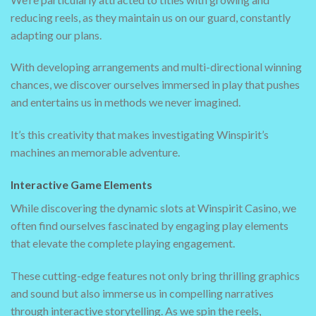
reducing reels, as they maintain us on our guard, constantly
adapting our plans.
With developing arrangements and multi-directional winning
chances, we discover ourselves immersed in play that pushes
and entertains us in methods we never imagined.
It’s this creativity that makes investigating Winspirit’s
machines an memorable adventure.
Interactive Game Elements
While discovering the dynamic slots at Winspirit Casino, we
often find ourselves fascinated by engaging play elements
that elevate the complete playing engagement.
These cutting-edge features not only bring thrilling graphics
and sound but also immerse us in compelling narratives
through interactive storytelling. As we spin the reels,