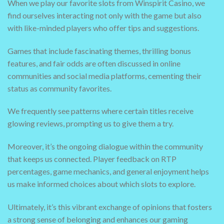
When we play our favorite slots from Winspirit Casino, we
find ourselves interacting not only with the game but also
with like-minded players who offer tips and suggestions.
Games that include fascinating themes, thrilling bonus
features, and fair odds are often discussed in online
communities and social media platforms, cementing their
status as community favorites.
We frequently see patterns where certain titles receive
glowing reviews, prompting us to give them a try.
Moreover, it’s the ongoing dialogue within the community
that keeps us connected. Player feedback on RTP
percentages, game mechanics, and general enjoyment helps
us make informed choices about which slots to explore.
Ultimately, it’s this vibrant exchange of opinions that fosters
a strong sense of belonging and enhances our gaming