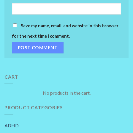
Save my name, email, and website in this browser
for the next time I comment.
CART
No products in the cart.
PRODUCT CATEGORIES
ADHD