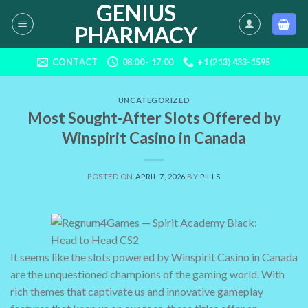
GENIUS
Skip
to
PHARMACY
content
CONTACT
08:00 - 17:00
+1 (213) 433-1595
UNCATEGORIZED
Most Sought-After Slots Offered by
Winspirit Casino in Canada
POSTED ON
APRIL 7, 2026
BY
PILLS
It seems like the slots powered by Winspirit Casino in Canada
are the unquestioned champions of the gaming world. With
rich themes that captivate us and innovative gameplay