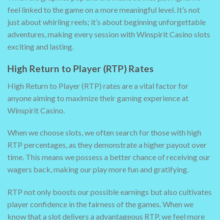
feel linked to the game on a more meaningful level. It’s not
just about whirling reels; it’s about beginning unforgettable
adventures, making every session with Winspirit Casino slots
exciting and lasting.
High Return to Player (RTP) Rates
High Return to Player (RTP) rates are a vital factor for
anyone aiming to maximize their gaming experience at
Winspirit Casino.
When we choose slots, we often search for those with high
RTP percentages, as they demonstrate a higher payout over
time. This means we possess a better chance of receiving our
wagers back, making our play more fun and gratifying.
RTP not only boosts our possible earnings but also cultivates
player confidence in the fairness of the games. When we
know that a slot delivers a advantageous RTP, we feel more