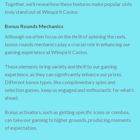
Together, we’ll reveal how these features make popular slots
truly stand out at Winspirit Casino.
Bonus Rounds Mechanics
Although we often focus on the thrill of spinning the reels,
bonus rounds mechanics play a crucial role in enhancing our
gaming experience at Winspirit Casino.
These elements bring variety and thrill to our gaming
experience, as they can significantly enhance our prizes.
Different bonus types, like complimentary spins and
selection games, keep us engaged and enthusiastic for what’s
ahead.
Bonus activators, such as getting specific icons or combos,
can take our gaming to higher grounds, producing moments
of expectation.