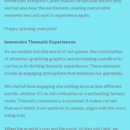
immersion, Winspirit Casino makes certain that we not only
see but also hear the excitement, creating memorable
moments we can’t wait to experience again.
Happy spinning, everyone!
Immersive Thematic Experiences
As we venture into the world of slot games, the combination
of attention-grabbing graphics and enchanting soundtracks
carries us to thrilling thematic experiences. These elements
create an engaging atmosphere that enhances our gameplay.
We cherish how engaging storytelling lures us into different
worlds, whether it’s an old civilization or a enchanting fantasy
realm. Thematic consistency is essential; it makes certain
that each detail, from symbols to sounds, aligns with the story
being told.
When the graphics pop and the music strikes just right, we