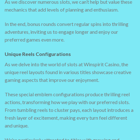
As we discover numerous slots, we can’t help but value these
mechanics that add levels of planning and enthusiasm.
In the end, bonus rounds convert regular spins into thrilling
adventures, inviting us to engage longer and enjoy our
preferred games even more.
Unique Reels Configurations
As we delve into the world of slots at Winspirit Casino, the
unique reel layouts found in various titles showcase creative
gaming aspects that improve our enjoyment.
These special emblem configurations produce thrilling reel
actions, transforming how we play with our preferred slots.
From tumbling reels to cluster pays, each layout introduces a
fresh layer of excitement, making every turn feel different
and unique.
We’re particularly attracted to titles with growing and