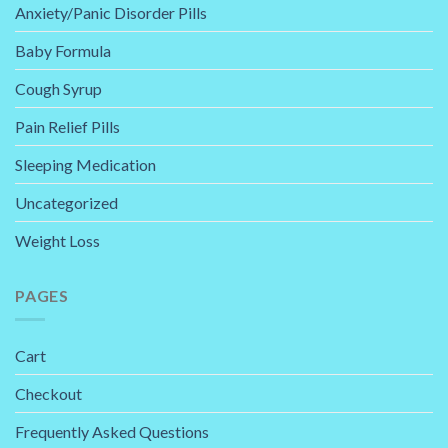
Anxiety/Panic Disorder Pills
Baby Formula
Cough Syrup
Pain Relief Pills
Sleeping Medication
Uncategorized
Weight Loss
PAGES
Cart
Checkout
Frequently Asked Questions