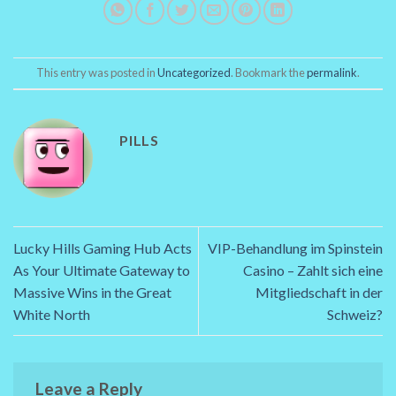
This entry was posted in
Uncategorized
. Bookmark the
permalink
.
PILLS
Lucky Hills Gaming Hub Acts
VIP-Behandlung im Spinstein
As Your Ultimate Gateway to
Casino – Zahlt sich eine
Massive Wins in the Great
Mitgliedschaft in der
White North
Schweiz?
Leave a Reply