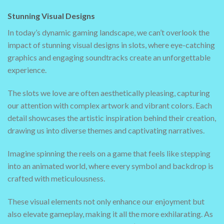
Stunning Visual Designs
In today’s dynamic gaming landscape, we can’t overlook the
impact of stunning visual designs in slots, where eye-catching
graphics and engaging soundtracks create an unforgettable
experience.
The slots we love are often aesthetically pleasing, capturing
our attention with complex artwork and vibrant colors. Each
detail showcases the artistic inspiration behind their creation,
drawing us into diverse themes and captivating narratives.
Imagine spinning the reels on a game that feels like stepping
into an animated world, where every symbol and backdrop is
crafted with meticulousness.
These visual elements not only enhance our enjoyment but
also elevate gameplay, making it all the more exhilarating. As