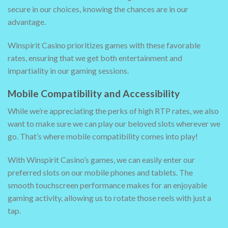
secure in our choices, knowing the chances are in our
advantage.
Winspirit Casino prioritizes games with these favorable
rates, ensuring that we get both entertainment and
impartiality in our gaming sessions.
Mobile Compatibility and Accessibility
While we’re appreciating the perks of high RTP rates, we also
want to make sure we can play our beloved slots wherever we
go. That’s where mobile compatibility comes into play!
With Winspirit Casino’s games, we can easily enter our
preferred slots on our mobile phones and tablets. The
smooth touchscreen performance makes for an enjoyable
gaming activity, allowing us to rotate those reels with just a
tap.