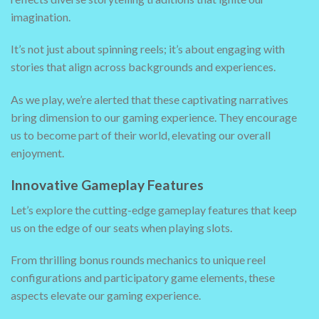
imagination.
It’s not just about spinning reels; it’s about engaging with
stories that align across backgrounds and experiences.
As we play, we’re alerted that these captivating narratives
bring dimension to our gaming experience. They encourage
us to become part of their world, elevating our overall
enjoyment.
Innovative Gameplay Features
Let’s explore the cutting-edge gameplay features that keep
us on the edge of our seats when playing slots.
From thrilling bonus rounds mechanics to unique reel
configurations and participatory game elements, these
aspects elevate our gaming experience.