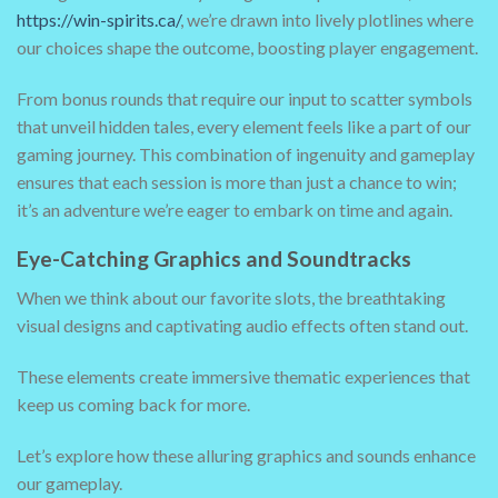
https://win-spirits.ca/
, we’re drawn into lively plotlines where
our choices shape the outcome, boosting player engagement.
From bonus rounds that require our input to scatter symbols
that unveil hidden tales, every element feels like a part of our
gaming journey. This combination of ingenuity and gameplay
ensures that each session is more than just a chance to win;
it’s an adventure we’re eager to embark on time and again.
Eye-Catching Graphics and Soundtracks
When we think about our favorite slots, the breathtaking
visual designs and captivating audio effects often stand out.
These elements create immersive thematic experiences that
keep us coming back for more.
Let’s explore how these alluring graphics and sounds enhance
our gameplay.