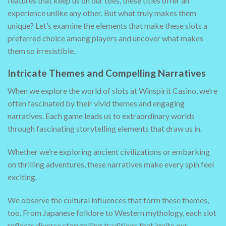
features that keep us on our toes, these titles offer an
experience unlike any other. But what truly makes them
unique? Let’s examine the elements that make these slots a
preferred choice among players and uncover what makes
them so irresistible.
Intricate Themes and Compelling Narratives
When we explore the world of slots at Winspirit Casino, we’re
often fascinated by their vivid themes and engaging
narratives. Each game leads us to extraordinary worlds
through fascinating storytelling elements that draw us in.
Whether we’re exploring ancient civilizations or embarking
on thrilling adventures, these narratives make every spin feel
exciting.
We observe the cultural influences that form these themes,
too. From Japanese folklore to Western mythology, each slot
reflects diverse storytelling traditions that ignite our