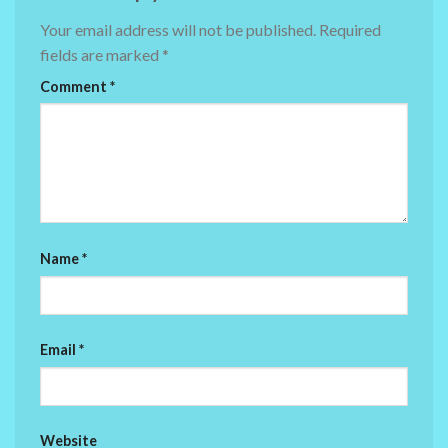
Your email address will not be published.
Required
fields are marked
*
Comment
*
Name
*
Email
*
Website