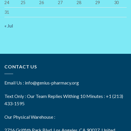
24
25
26
27
28
29
30
31
« Jul
CONTACT US
Email Us :
info@genius-pharmacy.org
Text Only : Our Team Replies Withing 10 Minutes : +1 (213)
433-1595
Our Physical Warehouse :
2716 Griffith Park Blvd, Los Angeles, CA 90027, United