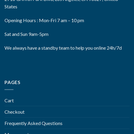
States
Opening Hours : Mon-Fri 7 am – 10 pm
Sat and Sun 9am-5pm
We always have a standby team to help you online 24h/7d
PAGES
Cart
Checkout
Frequently Asked Questions