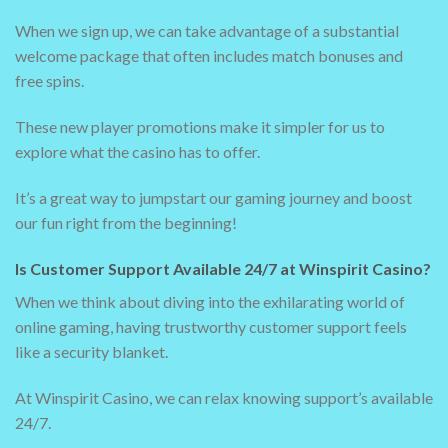
When we sign up, we can take advantage of a substantial
welcome package that often includes match bonuses and
free spins.
These new player promotions make it simpler for us to
explore what the casino has to offer.
It’s a great way to jumpstart our gaming journey and boost
our fun right from the beginning!
Is Customer Support Available 24/7 at Winspirit Casino?
When we think about diving into the exhilarating world of
online gaming, having trustworthy customer support feels
like a security blanket.
At Winspirit Casino, we can relax knowing support’s available
24/7.