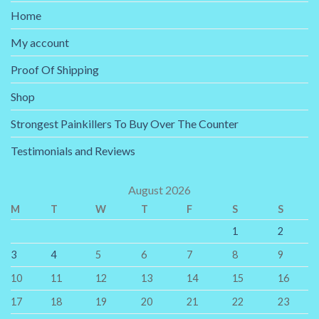
Home
My account
Proof Of Shipping
Shop
Strongest Painkillers To Buy Over The Counter
Testimonials and Reviews
August 2026
M
T
W
T
F
S
S
1
2
3
4
5
6
7
8
9
10
11
12
13
14
15
16
17
18
19
20
21
22
23