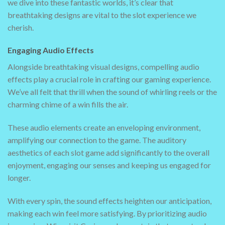
we dive into these fantastic worlds, it’s clear that
breathtaking designs are vital to the slot experience we
cherish.
Engaging Audio Effects
Alongside breathtaking visual designs, compelling audio
effects play a crucial role in crafting our gaming experience.
We’ve all felt that thrill when the sound of whirling reels or the
charming chime of a win fills the air.
These audio elements create an enveloping environment,
amplifying our connection to the game. The auditory
aesthetics of each slot game add significantly to the overall
enjoyment, engaging our senses and keeping us engaged for
longer.
With every spin, the sound effects heighten our anticipation,
making each win feel more satisfying. By prioritizing audio