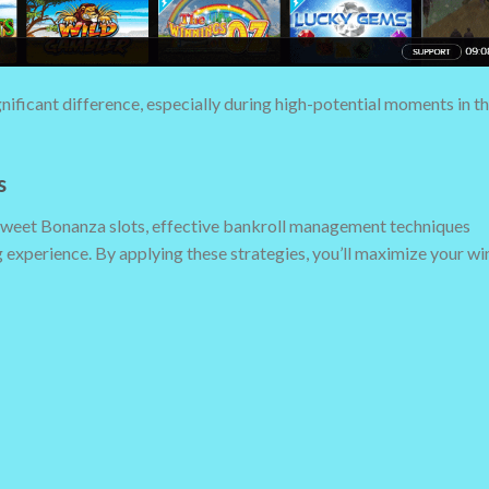
gnificant difference, especially during high-potential moments in t
s
Sweet Bonanza slots, effective bankroll management techniques
experience. By applying these strategies, you’ll maximize your wi