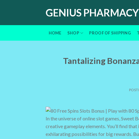
Skip
GENIUS PHARMACY
to
content
HOME
SHOP
PROOF OF SHIPPING
Tantalizing Bonanza
POST
In the universe of online slot games, Sweet
creative gameplay elements. You’ll find that
exhilarating possibilities for big rewards. 