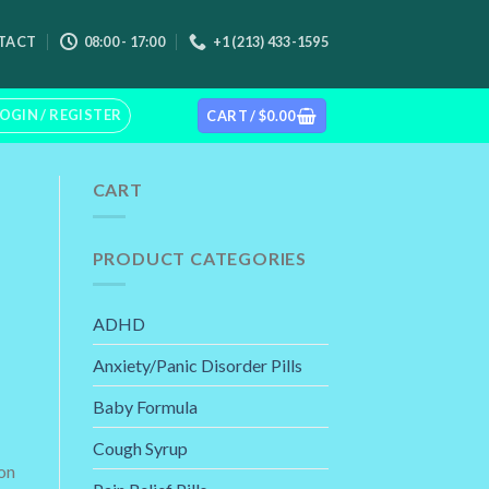
TACT
08:00 - 17:00
+1 (213) 433-1595
OGIN / REGISTER
CART /
$
0.00
CART
PRODUCT CATEGORIES
ADHD
Anxiety/Panic Disorder Pills
Baby Formula
Cough Syrup
ion