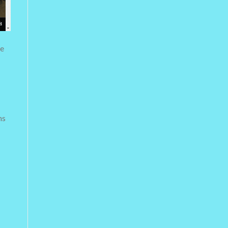
he
ns