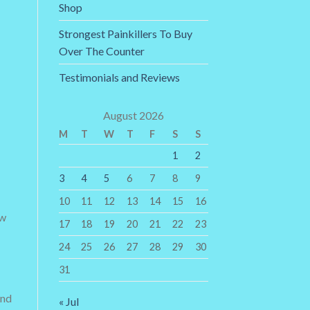
Shop
Strongest Painkillers To Buy
Over The Counter
Testimonials and Reviews
August 2026
M
T
W
T
F
S
S
1
2
3
4
5
6
7
8
9
10
11
12
13
14
15
16
ow
17
18
19
20
21
22
23
24
25
26
27
28
29
30
31
and
« Jul