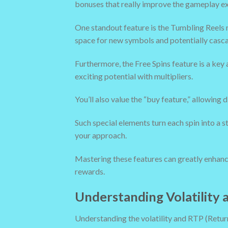
bonuses that really improve the gameplay e
One standout feature is the Tumbling Reels 
space for new symbols and potentially casca
Furthermore, the Free Spins feature is a key 
exciting potential with multipliers.
You’ll also value the “buy feature,” allowing d
Such special elements turn each spin into a s
your approach.
Mastering these features can greatly enhan
rewards.
Understanding Volatility
Understanding the volatility and RTP (Retur