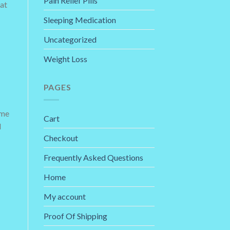
Pain Relief Pills
hat
Sleeping Medication
Uncategorized
Weight Loss
PAGES
ame
Cart
l
Checkout
Frequently Asked Questions
Home
My account
Proof Of Shipping