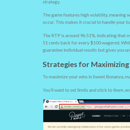
strategy.
The game features high volatility, meaning w
occur. This makes it crucial to handle your b
The RTP is around 96.51%, indicating that o
51 cents back for every $100 wagered. While
guarantee individual results but gives you u
Strategies for Maximizin
To maximize your wins in Sweet Bonanza, ma
You’ll want to set limits and stick to them,