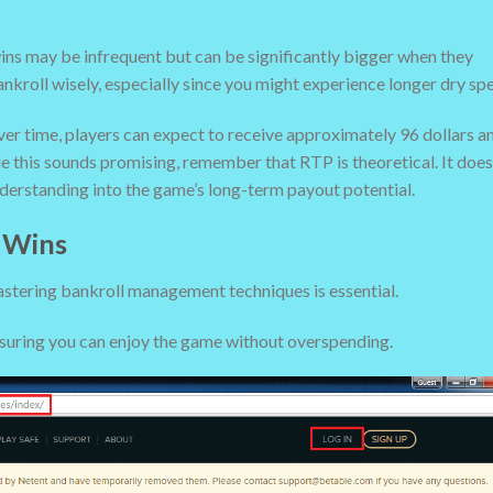
ins may be infrequent but can be significantly bigger when they
ankroll wisely, especially since you might experience longer dry spe
ver time, players can expect to receive approximately 96 dollars a
 this sounds promising, remember that RTP is theoretical. It does
nderstanding into the game’s long-term payout potential.
g Wins
stering bankroll management techniques is essential.
 ensuring you can enjoy the game without overspending.