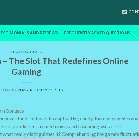
CON
L
TESTIMONIALS AND REVIEWS
FREQUENTLY ASKED QUESTIONS
UNCATEGORIZED
 – The Slot That Redefines Online
Gaming
ED ON
NOVEMBER 20, 2025
BY
PILLS
 Bonanza stands out with its captivating candy-themed graphics and
 its unique cluster pay mechanism and cascading wins offer
But what really distinguishes it? Comprehending the game’s fluctuat