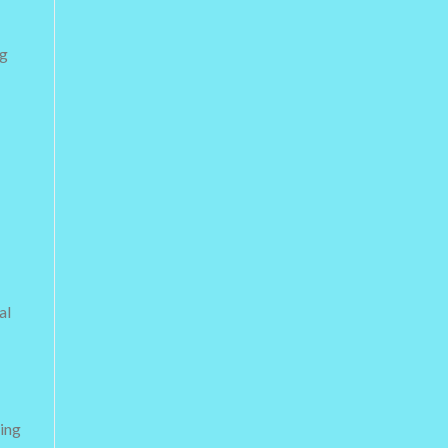
ng
al
ming