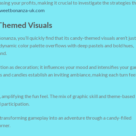
sing your profits, making it crucial to investigate the strategies t
weetbonanza-uk.com
Themed Visuals
anza, you’ll quickly find that its candy-themed visuals aren’t just
e dynamic color palette overflows with deep pastels and bold hues,
and.
ction as decoration; it influences your mood and intensifies your g
es and candies establish an inviting ambiance, making each turn fee
, amplifying the fun feel. The mix of graphic skill and theme-based
participation.
e, transforming gameplay into an adventure through a candy-filled
rner.