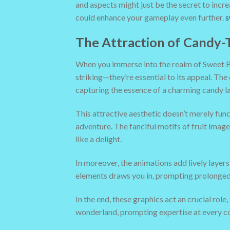
and aspects might just be the secret to increa
could enhance your gameplay even further.
s
The Attraction of Candy-
When you immerse into the realm of Sweet Bon
striking—they’re essential to its appeal. Th
capturing the essence of a charming candy l
This attractive aesthetic doesn’t merely fun
adventure. The fanciful motifs of fruit imag
like a delight.
In moreover, the animations add lively layers
elements draws you in, prompting prolonged 
In the end, these graphics act an crucial rol
wonderland, prompting expertise at every co