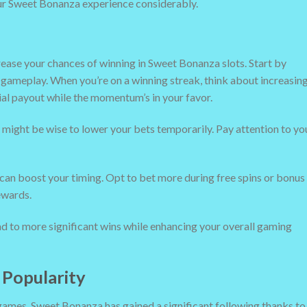
ur Sweet Bonanza experience considerably.
rease your chances of winning in Sweet Bonanza slots. Start by
 gameplay. When you’re on a winning streak, think about increasin
ial payout while the momentum’s in your favor.
 it might be wise to lower your bets temporarily. Pay attention to yo
y can boost your timing. Opt to bet more during free spins or bonus
ewards.
ad to more significant wins while enhancing your overall gaming
Popularity
games, Sweet Bonanza has gained a significant following thanks to 