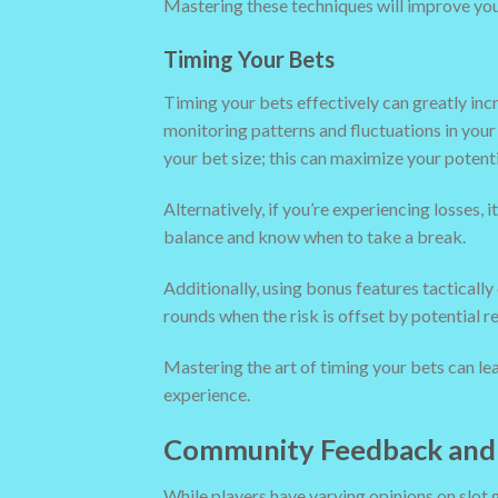
Mastering these techniques will improve yo
Timing Your Bets
Timing your bets effectively can greatly inc
monitoring patterns and fluctuations in your
your bet size; this can maximize your potent
Alternatively, if you’re experiencing losses,
balance and know when to take a break.
Additionally, using bonus features tacticall
rounds when the risk is offset by potential r
Mastering the art of timing your bets can le
experience.
Community Feedback and 
While players have varying opinions on slot 