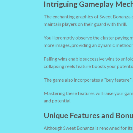
Intriguing Gameplay Mech
The enchanting graphics of Sweet Bonanza es
maintain players on their guard with thrill.
You’ll promptly observe the cluster paying 
more images, providing an dynamic method t
Falling wins enable successive wins to unfold
collapsing reels feature boosts your potenti
The game also incorporates a “buy feature,” 
Mastering these features will raise your gam
and potential.
Unique Features and Bon
Although Sweet Bonanza is renowned for its v