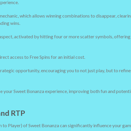
xperience.
mechanic, which allows winning combinations to disappear, cleari
ding wins.
aspect, activated by hitting four or more scatter symbols, offering
irect access to Free Spins for an initial cost.
trategic opportunity, encouraging you to not just play, but to refine
ce your Sweet Bonanza experience, improving both fun and potenti
 and RTP
n to Player) of Sweet Bonanza can significantly influence your ga