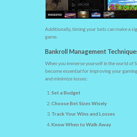
Additionally, timing your bets can make a si
game.
Bankroll Management Technique
When you immerse yourself in the world of 
become essential for improving your gaming 
and minimize losses:
Set a Budget
Choose Bet Sizes Wisely
Track Your Wins and Losses
Know When to Walk Away