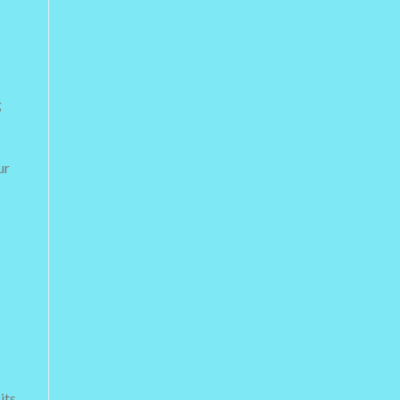
g
ur
its