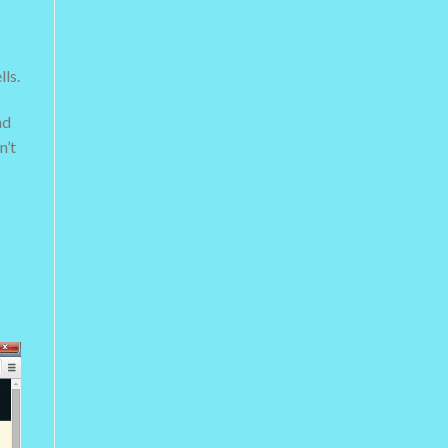
lls.
nd
n’t