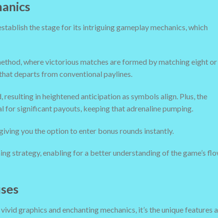
anics
tablish the stage for its intriguing gameplay mechanics, which
method, where victorious matches are formed by matching eight or
hat departs from conventional paylines.
, resulting in heightened anticipation as symbols align. Plus, the
al for significant payouts, keeping that adrenaline pumping.
giving you the option to enter bonus rounds instantly.
ing strategy, enabling for a better understanding of the game’s fl
uses
ivid graphics and enchanting mechanics, it’s the unique features 